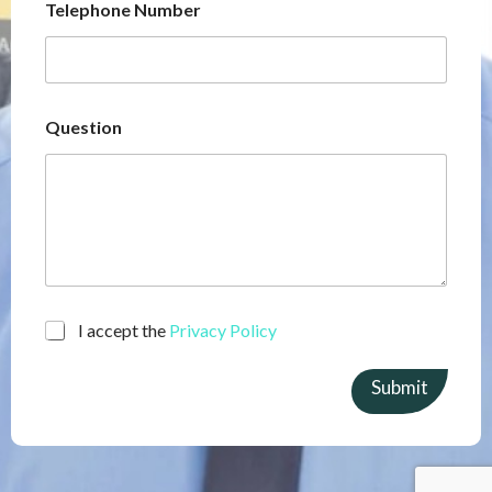
Telephone Number
Question
C
I accept the
Privacy Policy
h
e
Submit
c
k
b
o
x