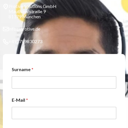
Protive Solutions GmbH
Mauthäuslstraße 9
81379 München
info@protive.de
+491789830273
Surname
*
E-Mail
*